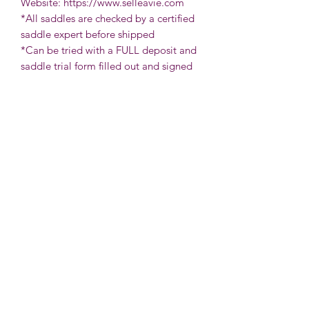
Website: https://www.selleavie.com
*All saddles are checked by a certified
saddle expert before shipped
*Can be tried with a FULL deposit and
saddle trial form filled out and signed