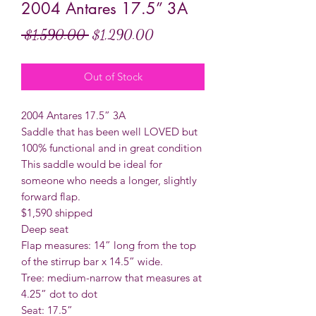
2004 Antares 17.5” 3A
Regular
Sale
 $1,590.00 
$1,290.00
Price
Price
Out of Stock
2004 Antares 17.5” 3A
Saddle that has been well LOVED but
100% functional and in great condition
This saddle would be ideal for
someone who needs a longer, slightly
forward flap.
$1,590 shipped
Deep seat
Flap measures: 14” long from the top
of the stirrup bar x 14.5” wide.
Tree: medium-narrow that measures at
4.25” dot to dot
Seat: 17.5”