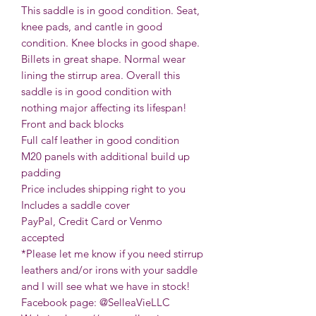
This saddle is in good condition. Seat,
knee pads, and cantle in good
condition. Knee blocks in good shape.
Billets in great shape. Normal wear
lining the stirrup area. Overall this
saddle is in good condition with
nothing major affecting its lifespan!
Front and back blocks
Full calf leather in good condition
M20 panels with additional build up
padding
Price includes shipping right to you
Includes a saddle cover
PayPal, Credit Card or Venmo
accepted
*Please let me know if you need stirrup
leathers and/or irons with your saddle
and I will see what we have in stock!
Facebook page: @SelleaVieLLC